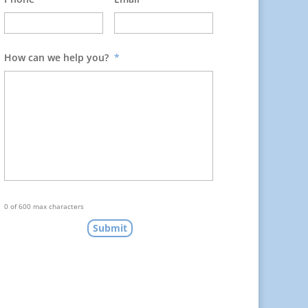
How can we help you?
*
0 of 600 max characters