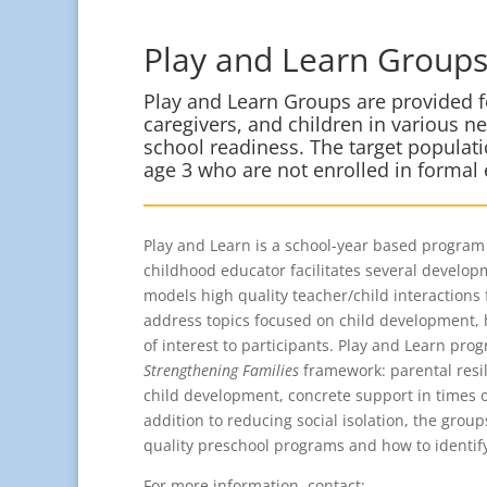
Play and Learn Group
Play and Learn Groups are provided f
caregivers, and children in various 
school readiness. The target populati
age 3 who are not enrolled in formal
Play and Learn is a school-year based program 
childhood educator facilitates several developm
models high quality teacher/child interactions 
address topics focused on child development, 
of interest to participants. Play and Learn pro
Strengthening Families
framework: parental resil
child development, concrete support in times o
addition to reducing social isolation, the grou
quality preschool programs and how to identif
For more information, contact: