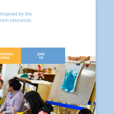
inspired by the
from resources.
SSIONAL
JOIN
RNING
US