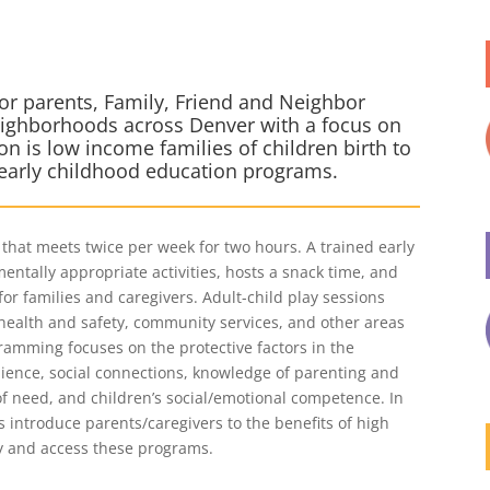
s
or parents, Family, Friend and Neighbor
neighborhoods across Denver with a focus on
on is low income families of children birth to
 early childhood education programs.
that meets twice per week for two hours. A trained early
entally appropriate activities, hosts a snack time, and
for families and caregivers. Adult-child play sessions
health and safety, community services, and other areas
gramming focuses on the protective factors in the
ience, social connections, knowledge of parenting and
f need, and children’s social/emotional competence. In
ps introduce parents/caregivers to the benefits of high
y and access these programs.