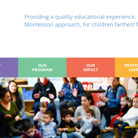
Providing a quality educational experience, 
Montessori approach, for children farthest 
T
OUR
OUR
PROFE
PROGRAM
IMPACT
LEA