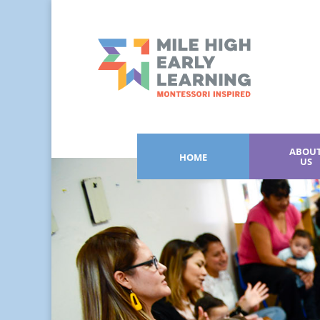
ABOU
HOME
US