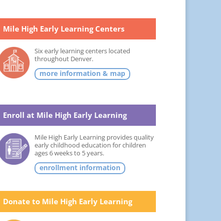
Mile High Early Learning Centers
Six early learning centers located
throughout Denver.
more information & map
Enroll at Mile High Early Learning
Mile High Early Learning provides quality
early childhood education for children
ages 6 weeks to 5 years.
enrollment information
Donate to Mile High Early Learning