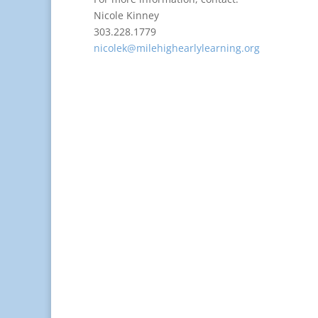
Nicole Kinney
303.228.1779
nicolek@milehighearlylearning.org