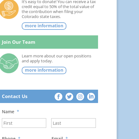
It’s easy to donate! You can receive a tax
credit equal to 50% of the total value of
the contribution when filing your
Colorado state taxes.
more information
Join Our Team
Learn more about our open positions
and apply today.
more information
Contact Us
Name
*
Phone
*
Email
*