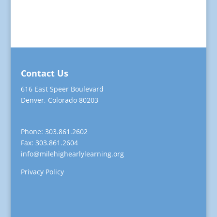
Contact Us
616 East Speer Boulevard
Denver, Colorado 80203
Phone: 303.861.2602
Fax: 303.861.2604
info@milehighearlylearning.org
Privacy Policy