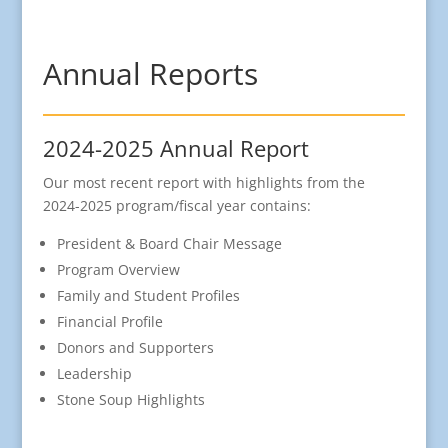
Annual Reports
2024-2025 Annual Report
Our most recent report with highlights from the
2024-2025 program/fiscal year contains:
President & Board Chair Message
Program Overview
Family and Student Profiles
Financial Profile
Donors and Supporters
Leadership
Stone Soup Highlights