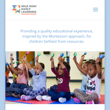
Providing a quality educational experience,
inspired by the Montessori approach, for
children farthest from resources.